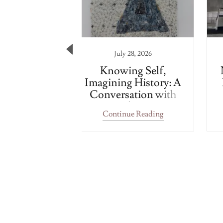
 1, 2024
July 28, 2026
 Cinema
Knowing Self,
Imagining History: A
Conversation with
Jamal Cyrus
 Reading
Continue Reading