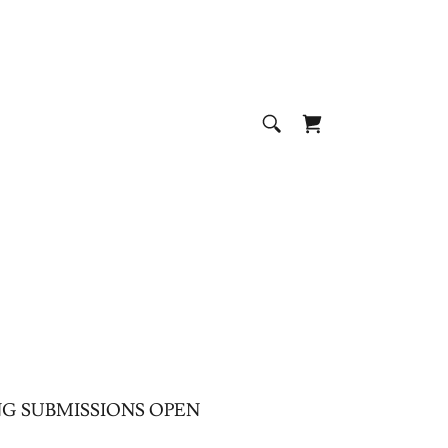
G SUBMISSIONS OPEN