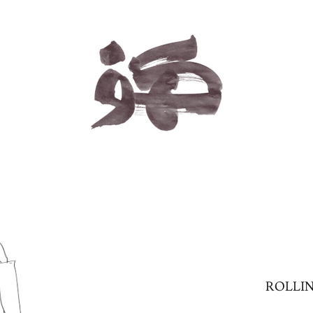
ROLLIN