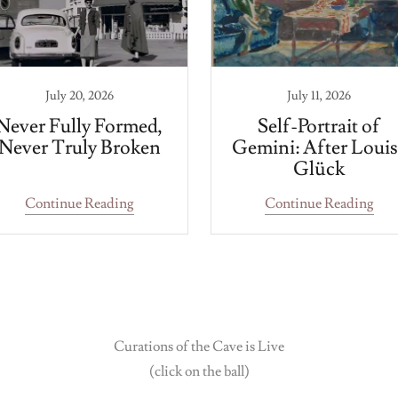
July 20, 2026
July 11, 2026
Never Fully Formed,
Self-Portrait of
Never Truly Broken
Gemini: After Louis
Glück
Continue Reading
Continue Reading
Curations of the Cave is Live
(click on the ball)