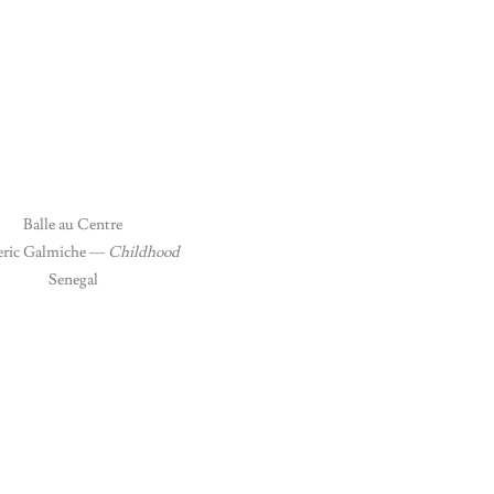
Balle au Centre
ric Galmiche —
Childhood
Senegal