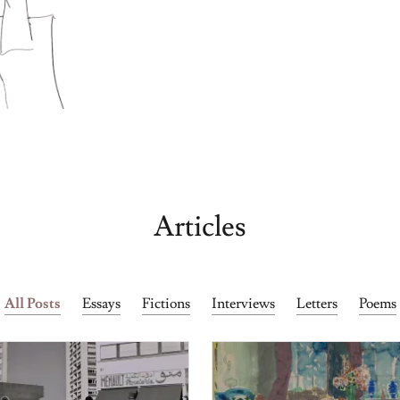
Articles
All Posts
Essays
Fictions
Interviews
Letters
Poems